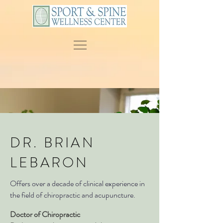
DR. BRIAN
LEBARON
Offers over a decade of clinical experience in
the field of chiropractic and acupuncture.
Doctor of Chiropractic