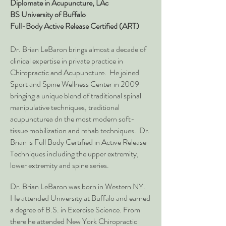
Diplomate in Acupuncture, LA
c
BS University of Buffalo
Full-Body Active Release Certified (ART)
Dr. Brian LeBaron brings almost a decade of
clinical expertise in private practice in
Chiropractic and Acupuncture. He joined
Sport and Spine Wellness Center in 2009
bringing a unique blend of traditional spinal
manipulative techniques, traditional
acupuncturea dn the most modern soft-
tissue mobilization and rehab techniques. Dr.
Brian is Full Body Certified in Active Release
Techniques including the upper extremity,
lower extremity and spine series.
Dr. Brian LeBaron was born in Western NY.
He attended University at Buffalo and earned
a degree of B.S. in Exercise Science. From
there he attended New York Chiropractic