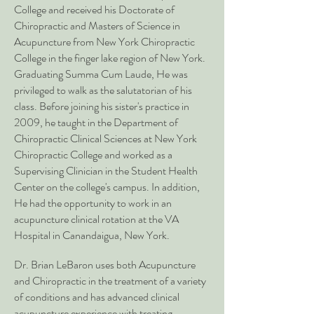
College and received his Doctorate of
Chiropractic and Masters of Science in
Acupuncture from New York Chiropractic
College in the finger lake region of New York.
Graduating Summa Cum Laude, He was
privileged to walk as the salutatorian of his
class. Before joining his sister's practice in
2009, he taught in the Department of
Chiropractic Clinical Sciences at New York
Chiropractic College and worked as a
Supervising Clinician in the Student Health
Center on the college's campus. In addition,
He had the opportunity to work in an
acupuncture clinical rotation at the VA
Hospital in Canandaigua, New York.
Dr. Brian LeBaron uses both Acupuncture
and Chiropractic in the treatment of a variety
of conditions and has advanced clinical
acupuncture experience with treating