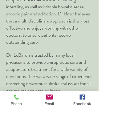
infertility, as well as irritable bowel disease,
chronic pain and addiction. Dr Brian believes
that a multi disciplinary approach is the most
effective and enjoys working with other
doctors, to ensure patients receive
outstanding care.
Dr. LeBaron is trusted by many local
physicians to provide chiropractic care and
acupuncture treatment for a wide variety of
conditions. He has a wide range of experience
correcting neuromusculoskeletal issues for all
age groups and activity levels.
Phone
Email
Facebook