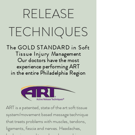
RELEASE
TECHNIQUES
The GOLD STANDARD in Soft
Tissue Injury
Management
Our doctors have the most
experience performing ART
in the entire Philadelphia Region
ART is a patented, state of the art soft tissue
system/movement based massage technique
that treats problems with muscles, tendons,
ligaments, fascia and nerves. Headaches,