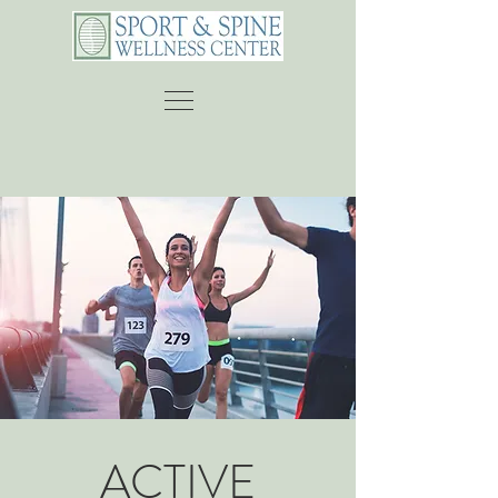
ACTIVE