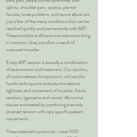
back pain, carpal tunnel syndrome, shin
splints, shoulder pain, sciatica, plantar
fasciitis, knee problems, and tennis elbow are
just a few of the many conditions that can be
resolved quickly and permanently with ART.
These conditions all have one important thing
in common: they are often a result of
overused muscles.
Every ART session is actually a combination
of examination and treatment. Our doctors,
all active release chiropractors, will use this
hands technique to evaluate the texture,
tightness and movement of muscles, fascia,
tendons, ligaments and nerves. Abnormal
tissues are treated by combining precisely
directed tension with very specific patient
movements.
These treatment protocols – over 500