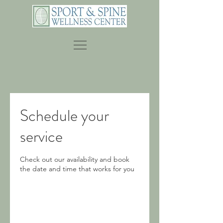
Schedule your
service
Check out our availability and book
the date and time that works for you