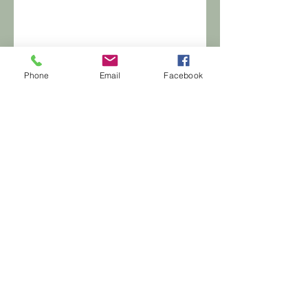
Phone
Email
Facebook
© 2020 by KJHC Group LLC. Proudly
created with
Wix.com